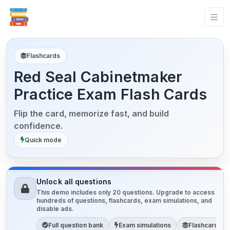
Flashcards
Red Seal Cabinetmaker
Practice Exam Flash Cards
Flip the card, memorize fast, and build
confidence.
Quick mode
Unlock all questions
This demo includes only 20 questions. Upgrade to access
hundreds of questions, flashcards, exam simulations, and
disable ads.
Full question bank
Exam simulations
Flashcards