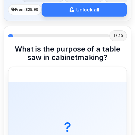
Unlock all
From $25.99
1 / 20
What is the purpose of a table
saw in cabinetmaking?
To make accurate and straight cuts in
wood
?