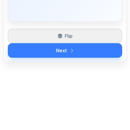
Flip
Next