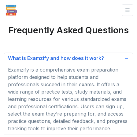
Frequently Asked Questions
What is Examzify and how does it work?
Examzify is a comprehensive exam preparation
platform designed to help students and
professionals succeed in their exams. It offers a
wide range of practice tests, study materials, and
learning resources for various standardized exams
and professional certifications. Users can sign up,
select the exam they’re preparing for, and access
practice questions, detailed feedback, and progress
tracking tools to improve their performance.