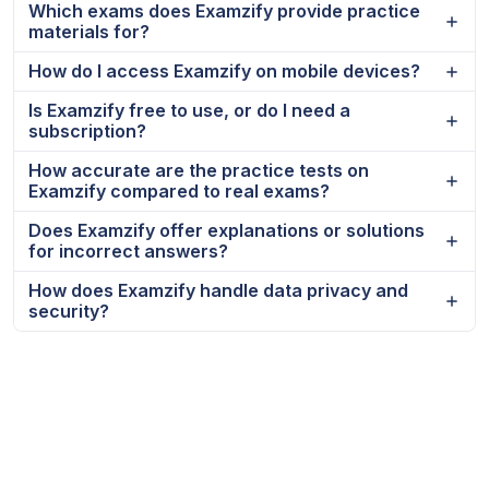
Which exams does Examzify provide practice
materials for?
How do I access Examzify on mobile devices?
Is Examzify free to use, or do I need a
subscription?
How accurate are the practice tests on
Examzify compared to real exams?
Does Examzify offer explanations or solutions
for incorrect answers?
How does Examzify handle data privacy and
security?